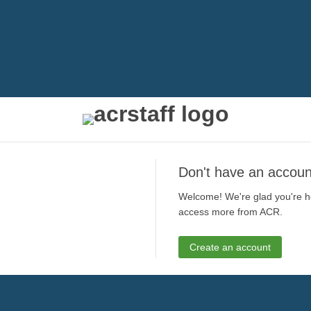
Don't have an accoun
Welcome! We're glad you're he
access more from ACR.
Create an account